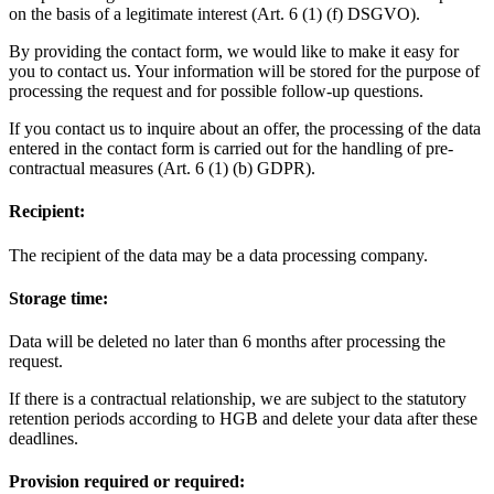
on the basis of a legitimate interest (Art. 6 (1) (f) DSGVO).
By providing the contact form, we would like to make it easy for
you to contact us. Your information will be stored for the purpose of
processing the request and for possible follow-up questions.
If you contact us to inquire about an offer, the processing of the data
entered in the contact form is carried out for the handling of pre-
contractual measures (Art. 6 (1) (b) GDPR).
Recipient:
The recipient of the data may be a data processing company.
Storage time:
Data will be deleted no later than 6 months after processing the
request.
If there is a contractual relationship, we are subject to the statutory
retention periods according to HGB and delete your data after these
deadlines.
Provision required or required: