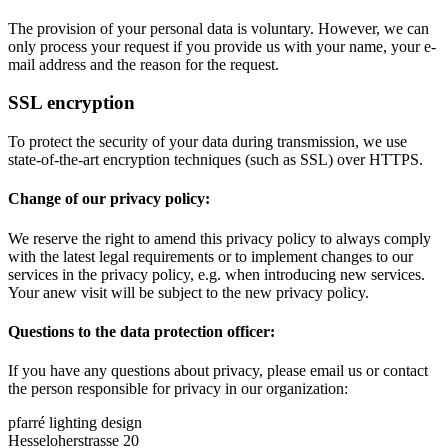
The provision of your personal data is voluntary. However, we can
only process your request if you provide us with your name, your e-
mail address and the reason for the request.
SSL encryption
To protect the security of your data during transmission, we use
state-of-the-art encryption techniques (such as SSL) over HTTPS.
Change of our privacy policy:
We reserve the right to amend this privacy policy to always comply
with the latest legal requirements or to implement changes to our
services in the privacy policy, e.g. when introducing new services.
Your anew visit will be subject to the new privacy policy.
Questions to the data protection officer:
If you have any questions about privacy, please email us or contact
the person responsible for privacy in our organization:
pfarré lighting design
Hesseloherstrasse 20