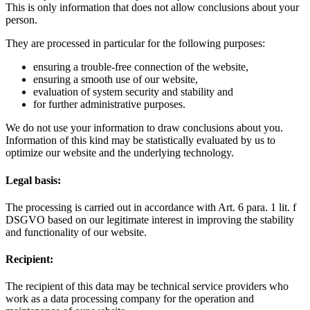
This is only information that does not allow conclusions about your
person.
They are processed in particular for the following purposes:
ensuring a trouble-free connection of the website,
ensuring a smooth use of our website,
evaluation of system security and stability and
for further administrative purposes.
We do not use your information to draw conclusions about you.
Information of this kind may be statistically evaluated by us to
optimize our website and the underlying technology.
Legal basis:
The processing is carried out in accordance with Art. 6 para. 1 lit. f
DSGVO based on our legitimate interest in improving the stability
and functionality of our website.
Recipient:
The recipient of this data may be technical service providers who
work as a data processing company for the operation and