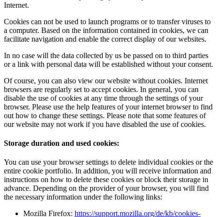
Internet.
Cookies can not be used to launch programs or to transfer viruses to
a computer. Based on the information contained in cookies, we can
facilitate navigation and enable the correct display of our websites.
In no case will the data collected by us be passed on to third parties
or a link with personal data will be established without your consent.
Of course, you can also view our website without cookies. Internet
browsers are regularly set to accept cookies. In general, you can
disable the use of cookies at any time through the settings of your
browser. Please use the help features of your internet browser to find
out how to change these settings. Please note that some features of
our website may not work if you have disabled the use of cookies.
Storage duration and used cookies:
You can use your browser settings to delete individual cookies or the
entire cookie portfolio. In addition, you will receive information and
instructions on how to delete these cookies or block their storage in
advance. Depending on the provider of your browser, you will find
the necessary information under the following links:
Mozilla Firefox:
https://support.mozilla.org/de/kb/cookies-