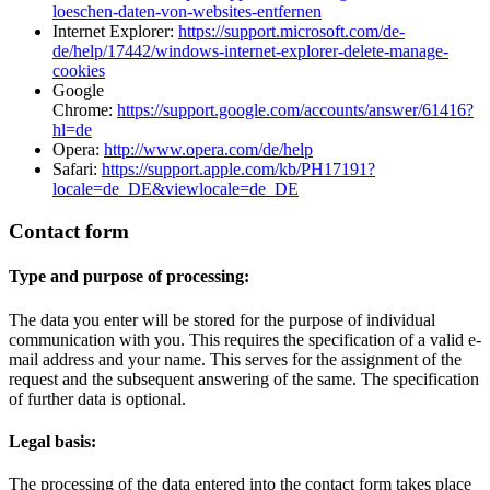
loeschen-daten-von-websites-entfernen
Internet Explorer:
https://support.microsoft.com/de-
de/help/17442/windows-internet-explorer-delete-manage-
cookies
Google
Chrome:
https://support.google.com/accounts/answer/61416?
hl=de
Opera:
http://www.opera.com/de/help
Safari:
https://support.apple.com/kb/PH17191?
locale=de_DE&viewlocale=de_DE
Contact form
Type and purpose of processing:
The data you enter will be stored for the purpose of individual
communication with you. This requires the specification of a valid e-
mail address and your name. This serves for the assignment of the
request and the subsequent answering of the same. The specification
of further data is optional.
Legal basis:
The processing of the data entered into the contact form takes place