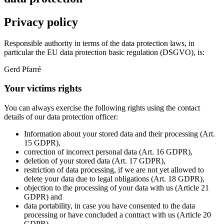
Privacy policy
Responsible authority in terms of the data protection laws, in
particular the EU data protection basic regulation (DSGVO), is:
Gerd Pfarré
Your victims rights
You can always exercise the following rights using the contact
details of our data protection officer:
Information about your stored data and their processing (Art.
15 GDPR),
correction of incorrect personal data (Art. 16 GDPR),
deletion of your stored data (Art. 17 GDPR),
restriction of data processing, if we are not yet allowed to
delete your data due to legal obligations (Art. 18 GDPR),
objection to the processing of your data with us (Article 21
GDPR) and
data portability, in case you have consented to the data
processing or have concluded a contract with us (Article 20
GDPR).