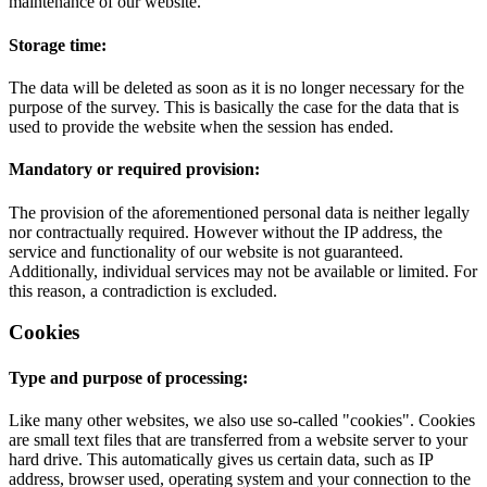
maintenance of our website.
Storage time:
The data will be deleted as soon as it is no longer necessary for the
purpose of the survey. This is basically the case for the data that is
used to provide the website when the session has ended.
Mandatory or required provision:
The provision of the aforementioned personal data is neither legally
nor contractually required. However without the IP address, the
service and functionality of our website is not guaranteed.
Additionally, individual services may not be available or limited. For
this reason, a contradiction is excluded.
Cookies
Type and purpose of processing:
Like many other websites, we also use so-called "cookies". Cookies
are small text files that are transferred from a website server to your
hard drive. This automatically gives us certain data, such as IP
address, browser used, operating system and your connection to the