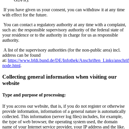
If you have given us your consent, you can withdraw it at any time
with effect for the future.
You can contact a regulatory authority at any time with a complaint,
such as: the responsible supervisory authority of the federal state of
your residence or to the authority in charge for us as responsible
authority.
A list of the supervisory authorities (for the non-public area) incl.
address can be found
at:
https://www.bfdi.bund.de/DE/Infothek/Anschriften_Links/anschrif
node.html
.
Collecting general information when visiting our
website
Type and purpose of processing:
If you access our website, that is, if you do not register or otherwise
provide information, information of a general nature is automatically
collected. This information (server log files) includes, for example,
the type of web browser, the operating system used, the domain
name of your Internet service provider, your IP address and the like.