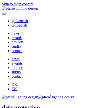
Skip to main content
news
awards
projects
studio
contact
news
awards
projects
studio
contact
DE
EN
data protection