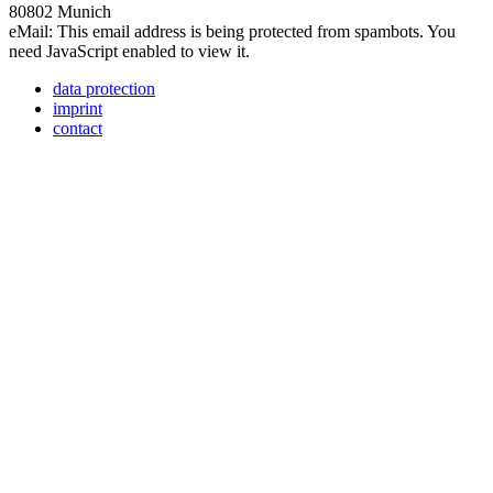
80802 Munich
eMail:
This email address is being protected from spambots. You
need JavaScript enabled to view it.
data protection
imprint
contact