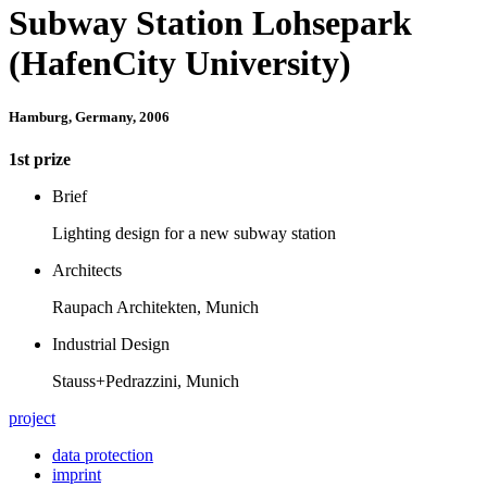
Subway Station Lohsepark
(HafenCity University)
Hamburg, Germany, 2006
1st prize
Brief
Lighting design for a new subway station
Architects
Raupach Architekten, Munich
Industrial Design
Stauss+Pedrazzini, Munich
project
data protection
imprint