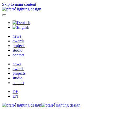
Skip to main content
news
awards
projects
studio
contact
news
awards
projects
studio
contact
DE
EN