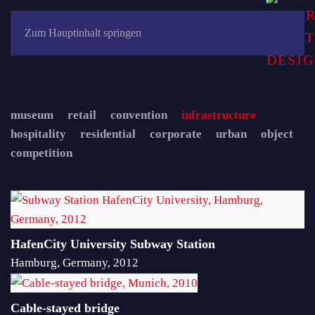
Zum Hauptinhalt springen
museum
retail
convention
infrastructure
hospitality
residential
corporate
urban
object
competition
HafenCity University Subway Station
Hamburg, Germany, 2012
Cable-stayed bridge