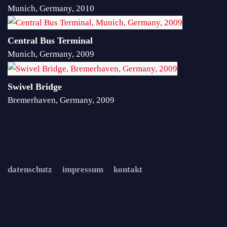
Munich, Germany, 2010
Central Bus Terminal
Munich, Germany, 2009
Swivel Bridge
Bremerhaven, Germany, 2009
datenschutz
impressum
kontakt